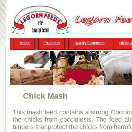
Home
Products
Quality Statement
Office 
Chick Mash
This mash feed contains a strong Coccidi
the chicks from coccidiosis. The feed als
binders that protect the chicks from harmfu