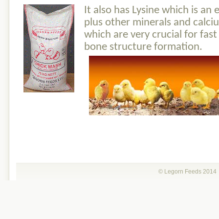
I
t als
o has Lysin
e which is an 
plus other minerals and cal
which are very crucial for fas
bone structure formation.
© Legorn Feeds 201